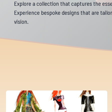
Explore a collection that captures the esse
Experience bespoke designs that are tailore
vision.