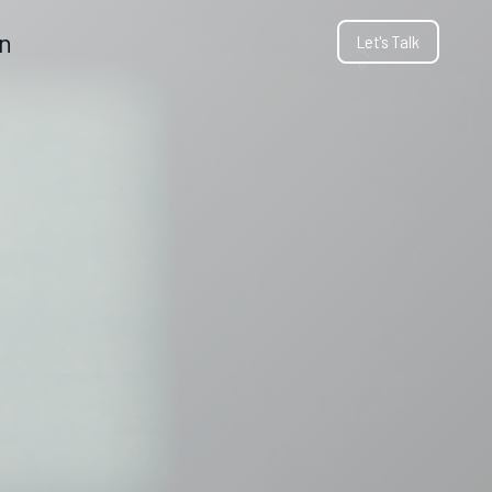
gn
Let's Talk