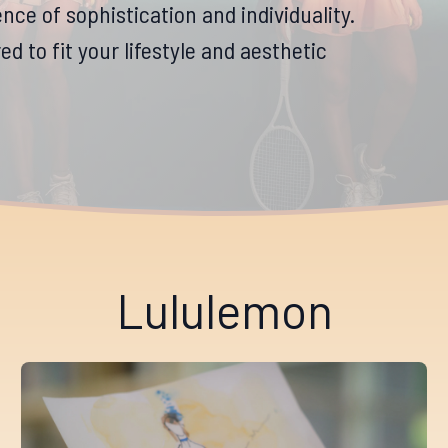
nce of sophistication and individuality.
d to fit your lifestyle and aesthetic
Lululemon