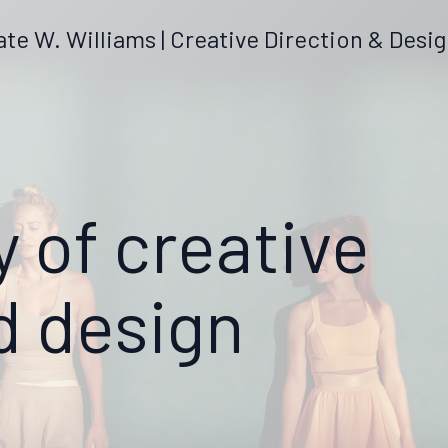
ate W. Williams | Creative Direction & Desi
y of creative
d design