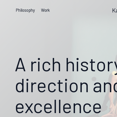
K
Philosophy
Work
A rich histor
direction an
excellence